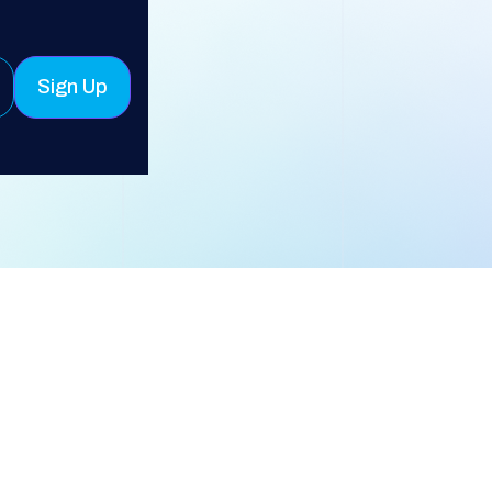
Sign Up
* Required