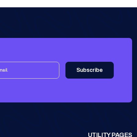
UTILITY PAGES