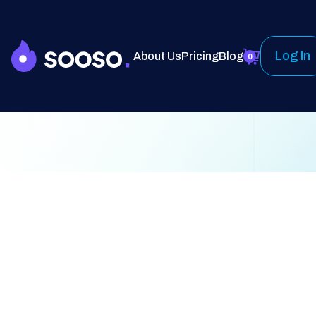
Log In
About Us
Pricing
Blog
0
Customer Info