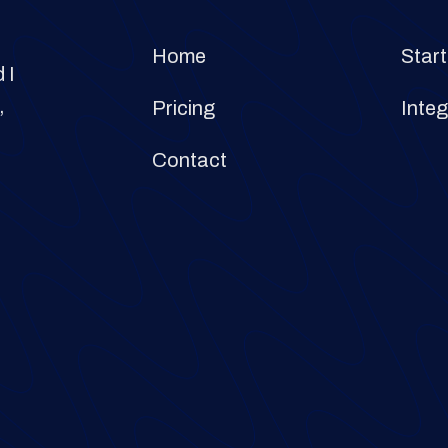
Home
Start
 I
,
Pricing
Integ
Contact