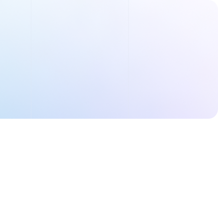
Order Summary