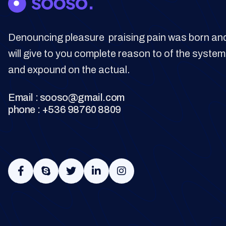
Denouncing pleasure praising pain was born and
will give to you complete reason to of the system
and expound on the actual.
Email : sooso@gmail.com
phone : +536 98760 8809




