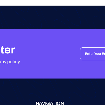
ter
acy policy.
NAVIGATION