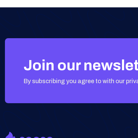
Join our newslet
By subscribing you agree to with our priv