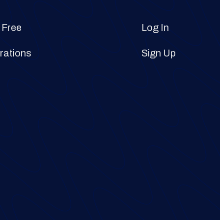
 Free
Log In
rations
Sign Up